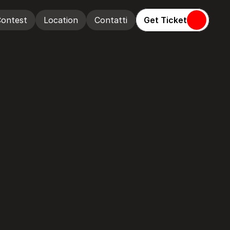
Get Ticket
ontest
Location
Contatti
ontest
Location
Contatti