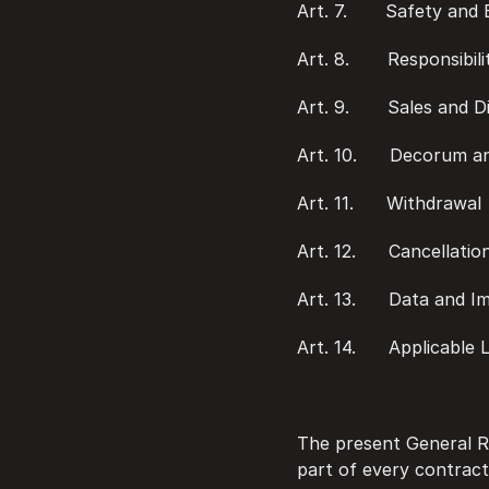
Art. 7.       Safety an
Art. 8.       Responsibili
Art. 9.       Sales and D
Art. 10.      Decorum 
Art. 11.      Withdrawal
Art. 12.      Cancellati
Art. 13.      Data and 
Art. 14.      Applicable
The present General Re
part of every contract