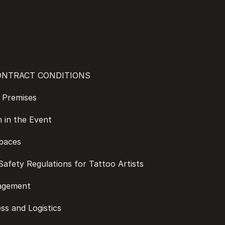
CONTRACT CONDITIONS
he Premises
on in the Event
Spaces
d Safety Regulations for Tattoo Artists
nagement
ess and Logistics