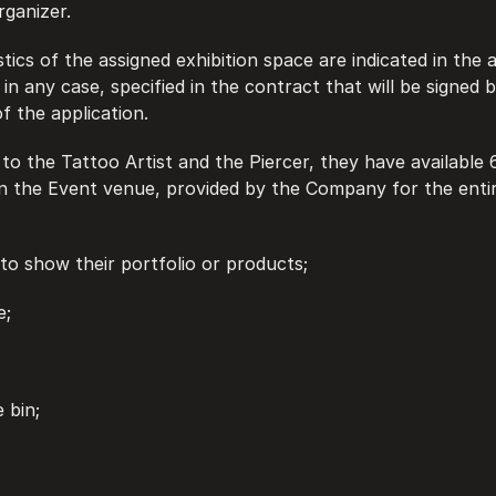
rganizer.
istics of the assigned exhibition space are indicated in the 
in any case, specified in the contract that will be signed b
f the application.
e to the Tattoo Artist and the Piercer, they have available 
in the Event venue, provided by the Company for the entir
ble to show their portfolio or products;
e;
e bin;