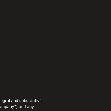
egral and substantive 
Company") and any 