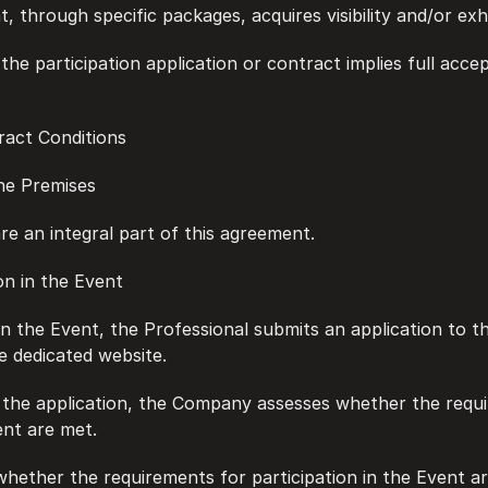
, through specific packages, acquires visibility and/or exhi
of the participation application or contract implies full acce
tract Conditions
 the Premises
 are an integral part of this agreement.
tion in the Event
te in the Event, the Professional submits an application to 
e dedicated website.
ing the application, the Company assesses whether the requ
ent are met.
f whether the requirements for participation in the Event a