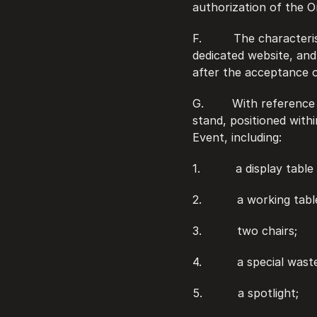
authorization of the O
F.         The character
dedicated website, and 
after the acceptance o
G.        With referenc
stand, positioned with
Event, including:
1.          a display ta
2.          a working tabl
3.          two chairs;
4.          a special wast
5.          a spotlight;