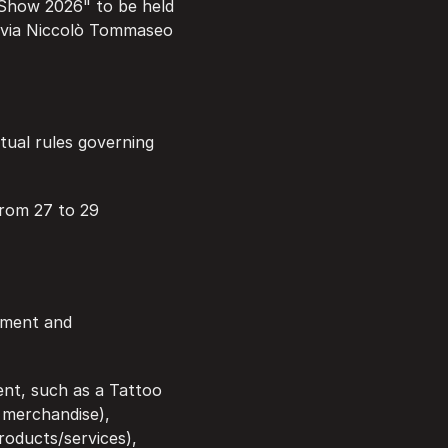
 Show 2026" to be held 
 via Niccolò Tommaseo 
tual rules governing 
from 27 to 29 
ement and 
ent, such as a Tattoo 
 merchandise), 
oducts/services), 