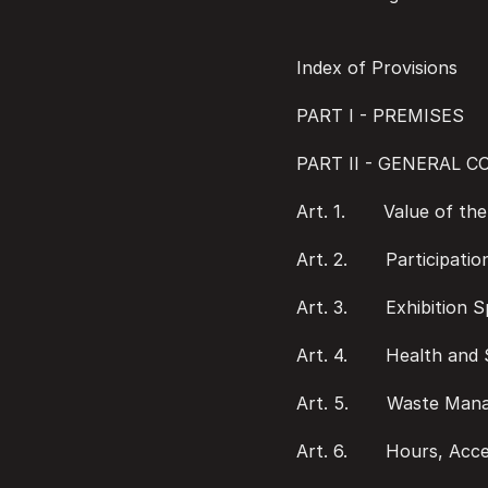
Index of Provisions
PART I - PREMISES
PART II - GENERAL 
Art. 1.       Value of t
Art. 2.       Participati
Art. 3.       Exhibition 
Art. 4.       Health an
Art. 5.       Waste Ma
Art. 6.       Hours, Acc