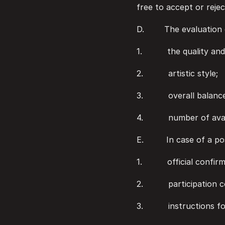
free to accept or rejec
D.        The evaluatio
1.          the quality 
2.          artistic style;
3.          overall bal
4.          number of av
E.         In case of a 
1.          official conf
2.          participatio
3.          instructions