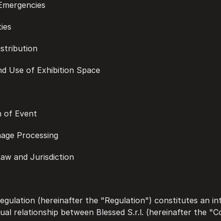
d Emergencies
ties
istribution
and Use of Exhibition Space
on of Event
Image Processing
 Law and Jurisdiction
gulation (hereinafter the "Regulation") constitutes an int
ual relationship between Blessed S.r.l. (hereinafter the "