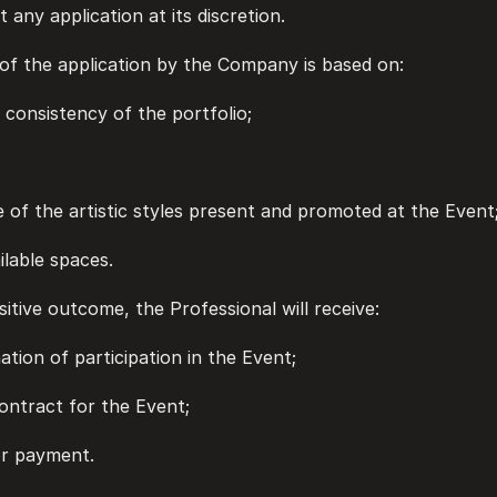
t any application at its discretion.
n of the application by the Company is based on:
and consistency of the portfolio;
ance of the artistic styles present and promoted at the Event
ailable spaces.
positive outcome, the Professional will receive:
irmation of participation in the Event;
n contract for the Event;
 for payment.