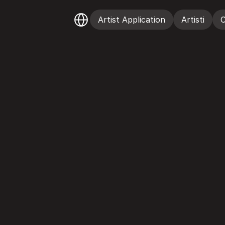
Select Language
Artist Application
Artisti
C
Artist Application
Artisti
C
T
&
C