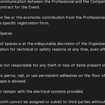
f communication between the Professional and the Company 
contract for the Event.
tion fee or the economic contribution from the Professional 
e specific registration form.
n Spaces
on of spaces is at the indisputable discretion of the Organiz
ation for technical or safety reasons at any time, even aft
r is not responsible for any theft or loss of items present i
en to pierce, nail, or use permanent adhesives on the floor o
ape is allowed.
n to tamper with the electrical systems provided.
 booth cannot be assigned or sublet to third parties without