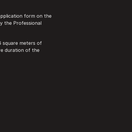
application form on the 
y the Professional 
6 square meters of 
e duration of the 