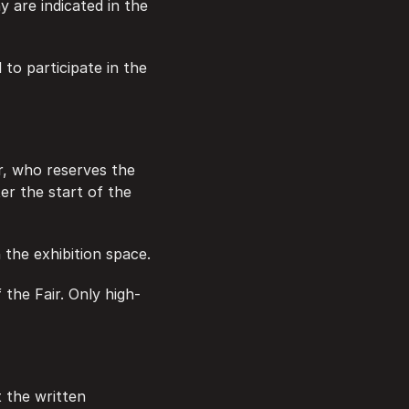
are indicated in the 
to participate in the 
er, who reserves the 
er the start of the 
n the exhibition space.
f the Fair. Only high-
 the written 