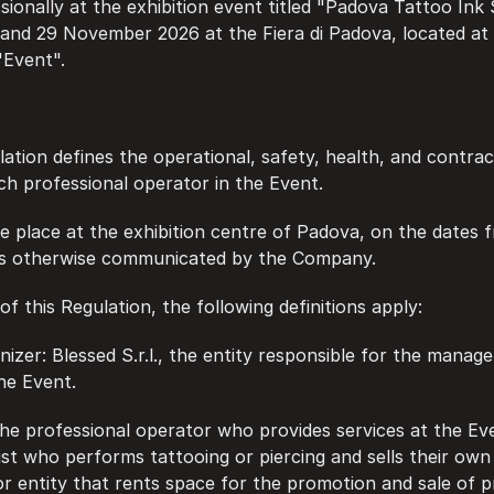
sionally at the exhibition event titled "Padova Tattoo Ink
 and 29 November 2026 at the Fiera di Padova, located at
"Event".
lation defines the operational, safety, health, and contrac
ach professional operator in the Event.
ake place at the exhibition centre of Padova, on the dates 
s otherwise communicated by the Company.
 of this Regulation, the following definitions apply:
anizer: Blessed S.r.l., the entity responsible for the manag
he Event.
l: the professional operator who provides services at the Ev
tist who performs tattooing or piercing and sells their own
r entity that rents space for the promotion and sale of pr