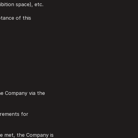
bition space), etc.
ptance of this 
the Company via the 
irements for 
re met, the Company is 