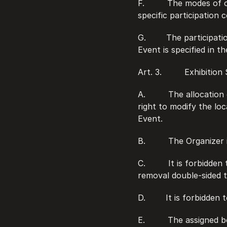
F.         The modes o
specific participation 
G.        The participa
Event is specified in th
Art. 3.         Exhibitio
A.         The allocati
right to modify the loc
Event.
B.         The Organize
C.         It is forbidd
removal double-sided t
D.        It is forbidde
E.         The assigned