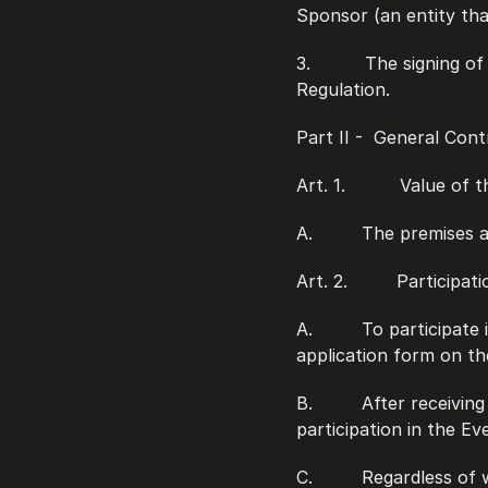
Sponsor (an entity that
3.          The signing 
Regulation.
Part II -  General Con
Art. 1.          Value of
A.         The premises
Art. 2.         Participa
A.         To participa
application form on th
B.         After receiv
participation in the Ev
C.         Regardless o