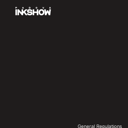
General Regulations