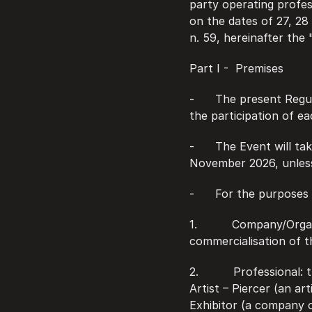
party operating profes
on the dates of 27, 28
n. 59, hereinafter the 
Part I -  Premises
-      The present Regu
the participation of e
-      The Event will t
November 2026, unles
-      For the purposes
1.          Company/Org
commercialisation of t
2.          Professiona
Artist – Piercer (an ar
Exhibitor (a company o